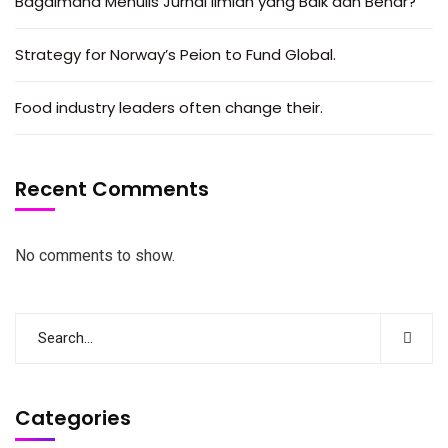
Bagaimana Menulis Jurnal Ilmiah yang Baik dan Benar?
Strategy for Norway’s Peion to Fund Global.
Food industry leaders often change their.
Recent Comments
No comments to show.
Categories