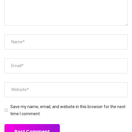
Save my name, email, and website in this browser for the next
time I comment.