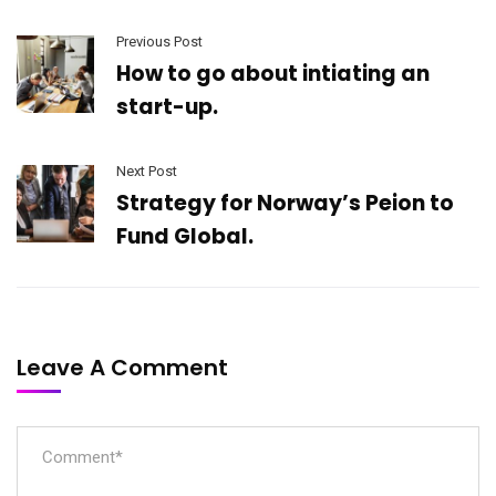
Previous Post
How to go about intiating an
start-up.
Next Post
Strategy for Norway’s Peion to
Fund Global.
Leave A Comment