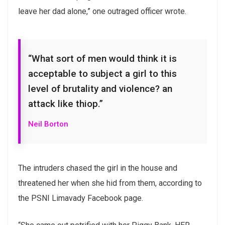
leave her dad alone,” one outraged officer wrote.
“What sort of men would think it is
acceptable to subject a girl to this
level of brutality and violence? an
Subscribe to our
attack like thiop.”
newsletter
Neil Borton
Sign up to receive latest news, updates,
promotions, and special offers delivered directly
The intruders chased the girl in the house and
to your inbox.
threatened her when she hid from them, according to
the PSNI Limavady Facebook page.