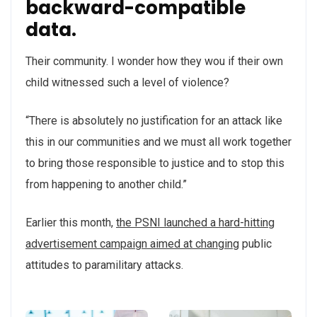
backward-compatible
data.
Their community. I wonder how they wou if their own
child witnessed such a level of violence?
“There is absolutely no justification for an attack like
this in our communities and we must all work together
to bring those responsible to justice and to stop this
from happening to another child.”
Earlier this month,
the PSNI launched a hard-hitting
advertisement campaign aimed at changing
public
attitudes to paramilitary attacks.