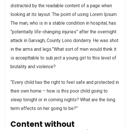
distracted by the readable content of a page when
looking at its layout. The point of using Lorem Ipsum
The man, who is in a stable condition in hospital, has
“potentially life-changing injuries” after the overnight
attack in Garvagh, County Lono donderry. He was shot
in the arms and legs.”What sort of men would think it
is accepttable to sub ject a young girl to this level of
brutality and violence?
“Every child has the right to feel safe and protected in
their own home – how is this poor child going to
sleep tonight or in coming nights? What are the long
term effects on her going to be?”
Content without