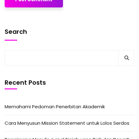
Search
Recent Posts
Memahami Pedoman Penerbitan Akademik
Cara Menyusun Mission Statement untuk Lolos Serdos