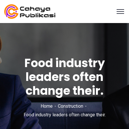
Food industry
leaders often
change their.
Home
Construction
Food industry leaders often change their.