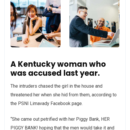
A Kentucky woman who
was accused last year.
The intruders chased the girl in the house and
threatened her when she hid from them, according to
the PSNI Limavady Facebook page.
“She came out petrified with her Piggy Bank, HER
PIGGY BANK! hoping that the men would take it and