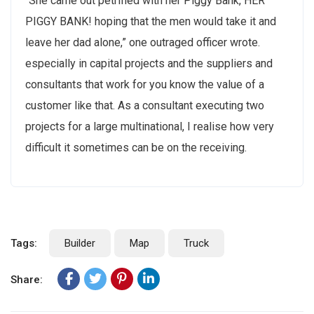
“She came out petrified with her Piggy Bank, HER
PIGGY BANK! hoping that the men would take it and
leave her dad alone,” one outraged officer wrote.
No, thanks
especially in capital projects and the suppliers and
consultants that work for you know the value of a
customer like that. As a consultant executing two
projects for a large multinational, I realise how very
difficult it sometimes can be on the receiving.
Tags:
Builder
Map
Truck
Share: