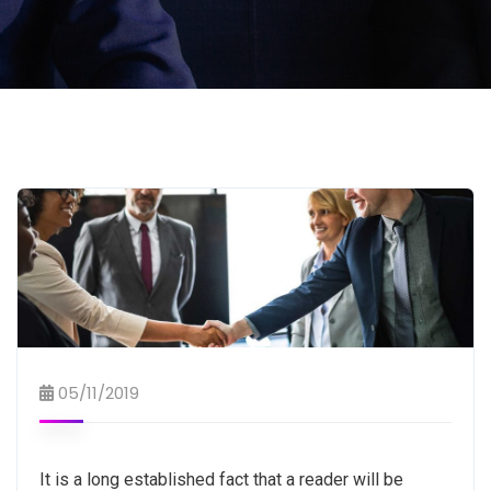
05/11/2019
It is a long established fact that a reader will be