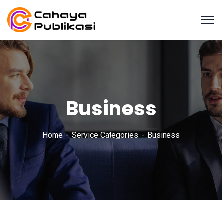
Business
Home
Service Categories
Business