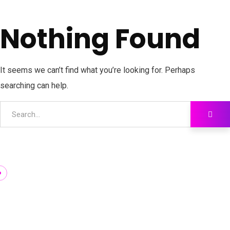
Nothing Found
It seems we can’t find what you’re looking for. Perhaps
searching can help.